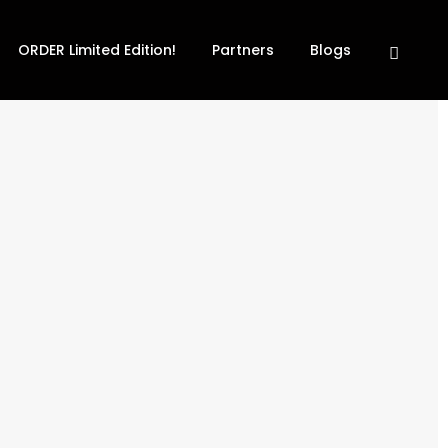
ORDER Limited Edition!
Partners
Blogs