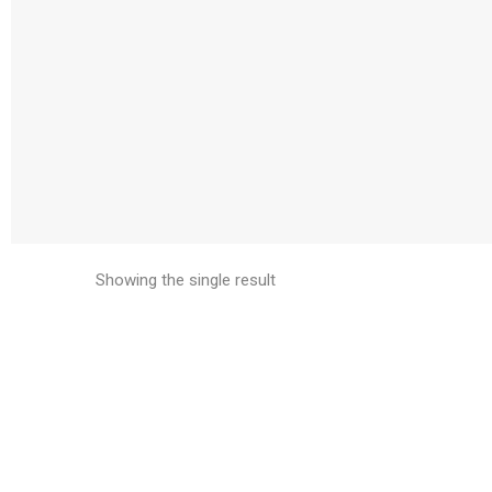
Showing the single result