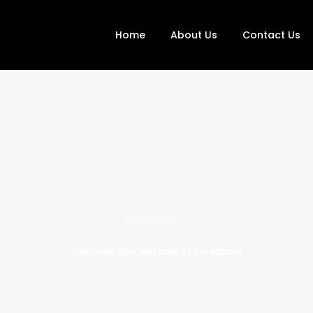
Home
About Us
Contact Us
Boxinggloves
Every new print and color of the season