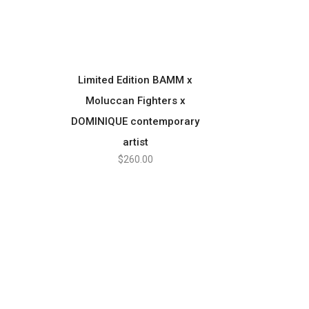
Limited Edition BAMM x
SELECT OPTIONS
Moluccan Fighters x
DOMINIQUE contemporary
artist
$
260.00