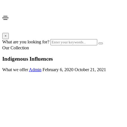
×
What are you looking for?
Our Collection
Indigenous Influences
What we offer
Admin
February 6, 2020
October 21, 2021