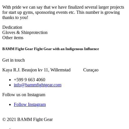
With pride we can say that we have finalized several larger projects
for start up gyms, sponsoring events etc. This number is growing
thanks to you!
Dedication
Gloves & Shinprotection
Other items
BAMM Fight Gear
Fight Gear with an Indigenous Influence
Get in touch
Kaya R.J. Beaujon kv 11, Willemstad Curaçao
+599 9 663 4060
info@bammfightgear.com
Follow us on Instagram
Follow Instagram
© 2021 BAMM Fight Gear