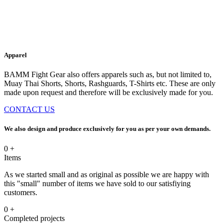
Apparel
BAMM Fight Gear also offers apparels such as, but not limited to,
Muay Thai Shorts, Shorts, Rashguards, T-Shirts etc. These are only
made upon request and therefore will be exclusively made for you.
CONTACT US
We also design and produce exclusively for you as per your own demands.
0
+
Items
As we started small and as original as possible we are happy with
this "small" number of items we have sold to our satisfiying
customers.
0
+
Completed projects