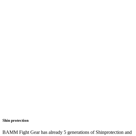
Shin protection
BAMM Fight Gear has already 5 generations of Shinprotection and