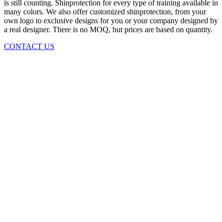
is still counting. Shinprotection for every type of training available in
many colors. We also offer customized shinprotection, from your
own logo to exclusive designs for you or your company designed by
a real designer. There is no MOQ, but prices are based on quantity.
CONTACT US