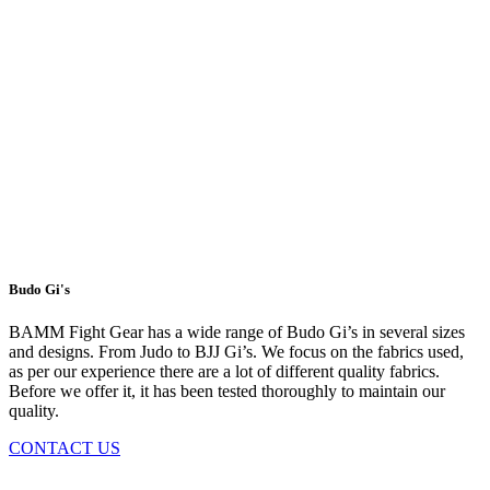
Budo Gi's
BAMM Fight Gear has a wide range of Budo Gi’s in several sizes
and designs. From Judo to BJJ Gi’s. We focus on the fabrics used,
as per our experience there are a lot of different quality fabrics.
Before we offer it, it has been tested thoroughly to maintain our
quality.
CONTACT US