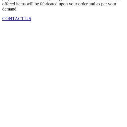
offered items will be fabricated upon your order and as per your
demand.
CONTACT US