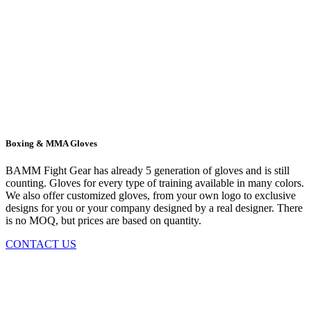
Boxing & MMA Gloves
BAMM Fight Gear has already 5 generation of gloves and is still
counting. Gloves for every type of training available in many colors.
We also offer customized gloves, from your own logo to exclusive
designs for you or your company designed by a real designer. There
is no MOQ, but prices are based on quantity.
CONTACT US