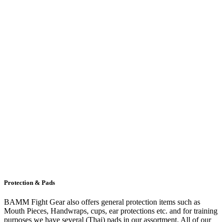
Protection & Pads
BAMM Fight Gear also offers general protection items such as
Mouth Pieces, Handwraps, cups, ear protections etc. and for training
purposes we have several (Thai) pads in our assortment. All of our