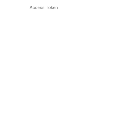
Access Token.