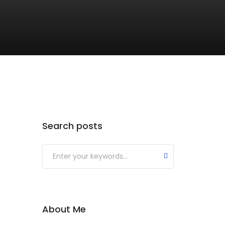
Search posts
About Me