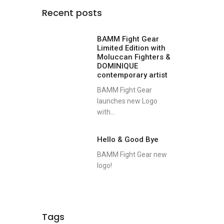
Recent posts
BAMM Fight Gear
Limited Edition with
Moluccan Fighters &
DOMINIQUE
contemporary artist
BAMM Fight Gear
launches new Logo
with...
Hello & Good Bye
BAMM Fight Gear new
logo!
Tags