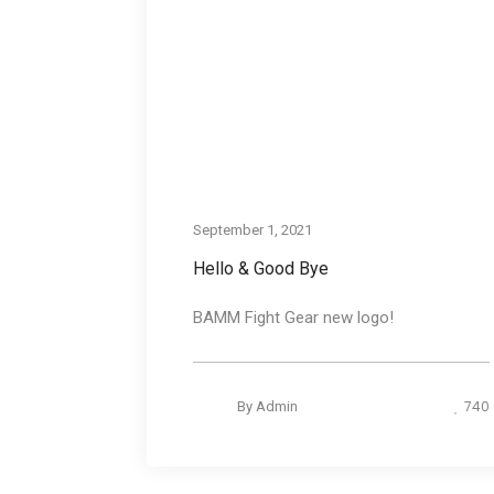
September 1, 2021
Hello & Good Bye
BAMM Fight Gear new logo!
740
By
Admin