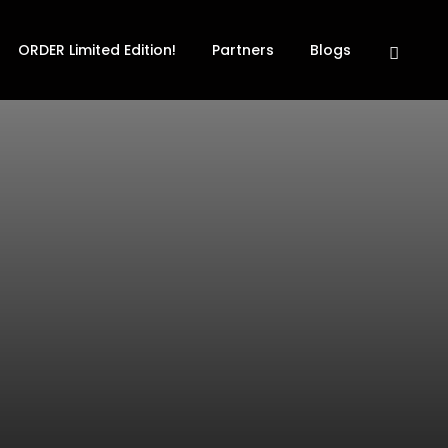
ORDER Limited Edition!
Partners
Blogs