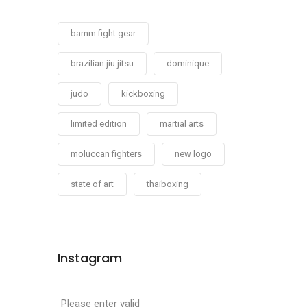
bamm fight gear
brazilian jiu jitsu
dominique
judo
kickboxing
limited edition
martial arts
moluccan fighters
new logo
state of art
thaiboxing
Instagram
Please enter valid