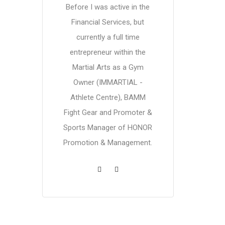
Before I was active in the
Financial Services, but
currently a full time
entrepreneur within the
Martial Arts as a Gym
Owner (IMMARTIAL -
Athlete Centre), BAMM
Fight Gear and Promoter &
Sports Manager of HONOR
Promotion & Management.