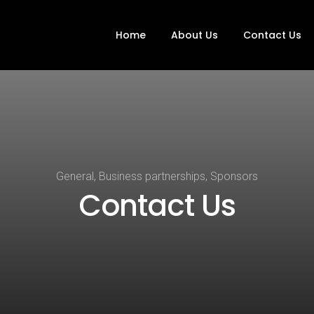
Home
About Us
Contact Us
General, Business partnerships, Sponsors
Contact Us