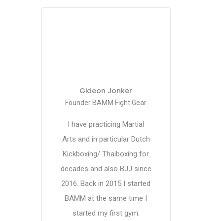
Gideon Jonker
Founder BAMM Fight Gear
I have practicing Martial
Arts and in particular Dutch
Kickboxing/ Thaiboxing for
decades and also BJJ since
2016. Back in 2015 I started
BAMM at the same time I
started my first gym.