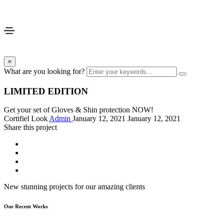
×
What are you looking for?
LIMITED EDITION
Get your set of Gloves & Shin protection NOW!
Cortifiel Look
Admin
January 12, 2021
January 12, 2021
Share this project
New stunning projects for our amazing clients
Our Recent Works