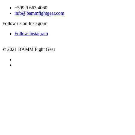
+599 9 663 4060
info@bammfightgear.com
Follow us on Instagram
Follow Instagram
© 2021 BAMM Fight Gear