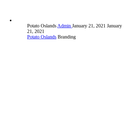
Potato Oslands
Admin
January 21, 2021
January
21, 2021
Potato Oslands
Branding