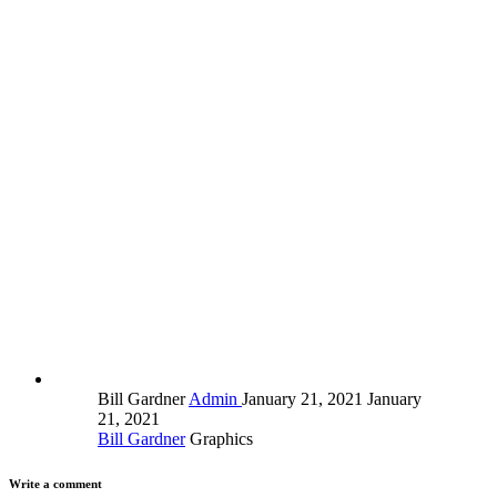
Bill Gardner
Admin
January 21, 2021
January
21, 2021
Bill Gardner
Graphics
Write a comment