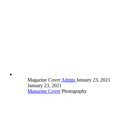
Magazine Cover
Admin
January 23, 2021
January 23, 2021
Magazine Cover
Photography