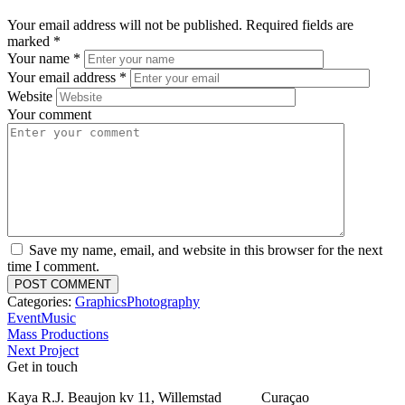
Your email address will not be published.
Required fields are
marked
*
Your name
*
Your email address
*
Website
Your comment
Save my name, email, and website in this browser for the next
time I comment.
Categories:
Graphics
Photography
Event
Music
Mass Productions
Next Project
Get in touch
Kaya R.J. Beaujon kv 11, Willemstad Curaçao