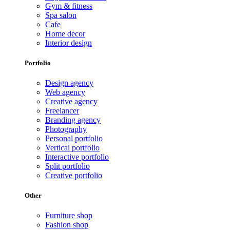
Gym & fitness
Spa salon
Cafe
Home decor
Interior design
Portfolio
Design agency
Web agency
Creative agency
Freelancer
Branding agency
Photography
Personal portfolio
Vertical portfolio
Interactive portfolio
Split portfolio
Creative portfolio
Other
Furniture shop
Fashion shop