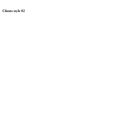
Clients style 02