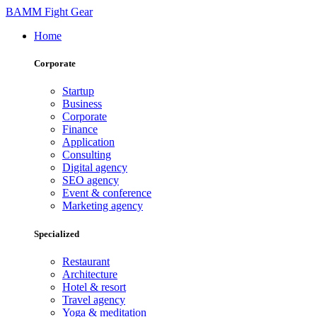
BAMM Fight Gear
Home
Corporate
Startup
Business
Corporate
Finance
Application
Consulting
Digital agency
SEO agency
Event & conference
Marketing agency
Specialized
Restaurant
Architecture
Hotel & resort
Travel agency
Yoga & meditation