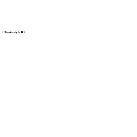
Clients style 03