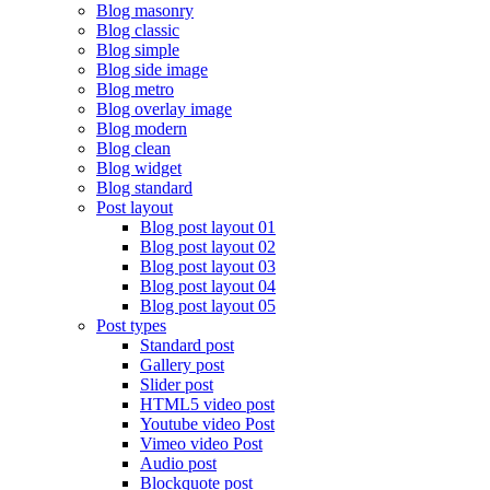
Blog masonry
Blog classic
Blog simple
Blog side image
Blog metro
Blog overlay image
Blog modern
Blog clean
Blog widget
Blog standard
Post layout
Blog post layout 01
Blog post layout 02
Blog post layout 03
Blog post layout 04
Blog post layout 05
Post types
Standard post
Gallery post
Slider post
HTML5 video post
Youtube video Post
Vimeo video Post
Audio post
Blockquote post