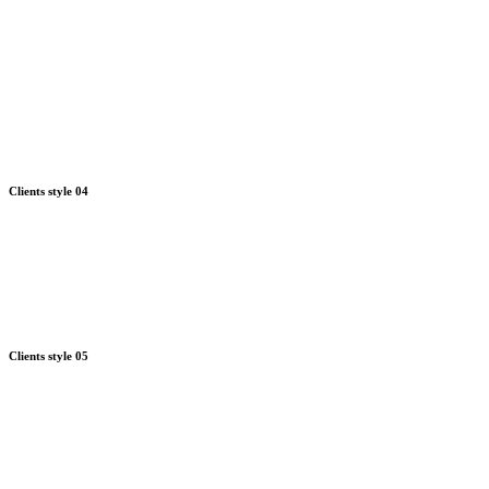
Clients style 04
Clients style 05