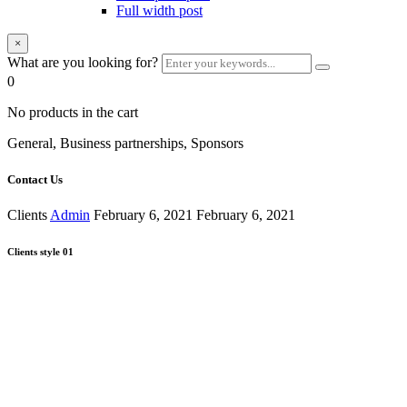
Full width post
×
What are you looking for?
0
No products in the cart
General, Business partnerships, Sponsors
Contact Us
Clients
Admin
February 6, 2021
February 6, 2021
Clients style 01