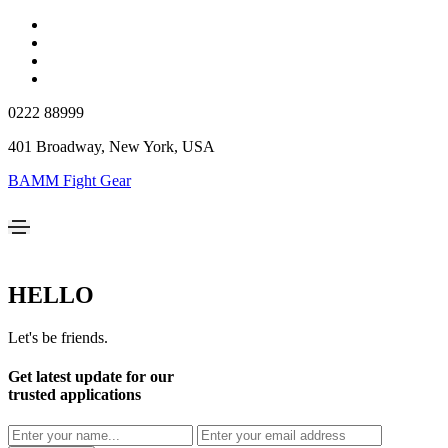
0222 88999
401 Broadway, New York, USA
BAMM Fight Gear
HELLO
Let's be friends.
Get latest update for our
trusted applications