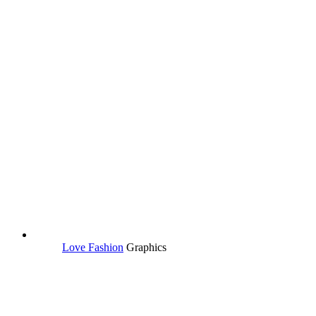
Love Fashion
Graphics