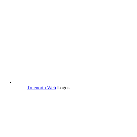
Truenorth Web
Logos