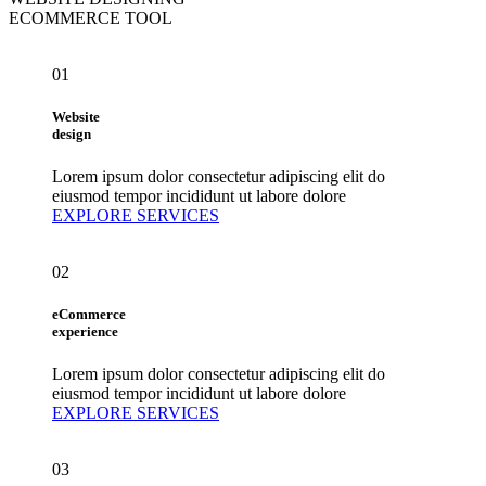
ECOMMERCE TOOL
01
Website
design
Lorem ipsum dolor consectetur adipiscing elit do
eiusmod tempor incididunt ut labore dolore
EXPLORE SERVICES
02
eCommerce
experience
Lorem ipsum dolor consectetur adipiscing elit do
eiusmod tempor incididunt ut labore dolore
EXPLORE SERVICES
03