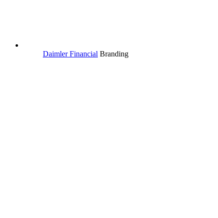
Daimler Financial
Branding