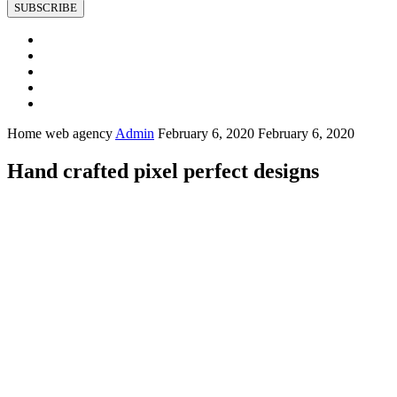
SUBSCRIBE
Home web agency
Admin
February 6, 2020
February 6, 2020
Hand crafted pixel perfect designs