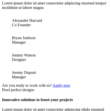
Lorem ipsum dolor sit amet consectetur adipiscing eiusmod tempor
incididunt ut labore magna
Alexander Harvard
Co Founder
Bryan Jonhson
Manager
Jemmy Watson
Designer
Jeremy Dupont
Manager
Are you ready to work with us?
Apply now
Pixel perfect designs
Innovative solutions to boost your projects
Lorem ipsum dolor sit amet consectetur adipiscing elitdo eiusmod