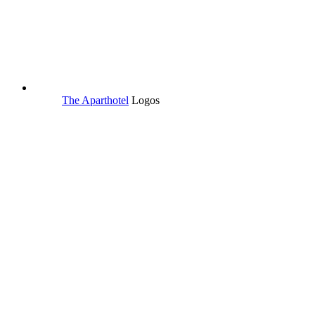
The Aparthotel
Logos