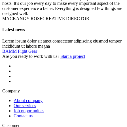
hosts. It’s our job every day to make every important aspect of the
customer experience a better. Everything is designed few things are
designed well.
MACKANGY ROSE
CREATIVE DIRECTOR
Latest news
Lorem ipsum dolor sit amet consectetur adipiscing eiusmod tempor
incididunt ut labore magna
BAMM Fight Gear
Are you ready to work with us?
Start a project
Company
About company
Our services
Job opportunities
Contact us
Customer