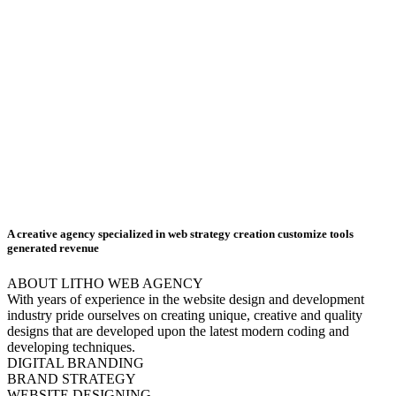
A creative agency specialized in web
strategy creation
customize tools
generated revenue
ABOUT LITHO WEB AGENCY
With years of experience in the website design and development
industry pride ourselves on creating unique, creative and quality
designs that are developed upon the latest modern coding and
developing techniques.
DIGITAL BRANDING
BRAND STRATEGY
WEBSITE DESIGNING