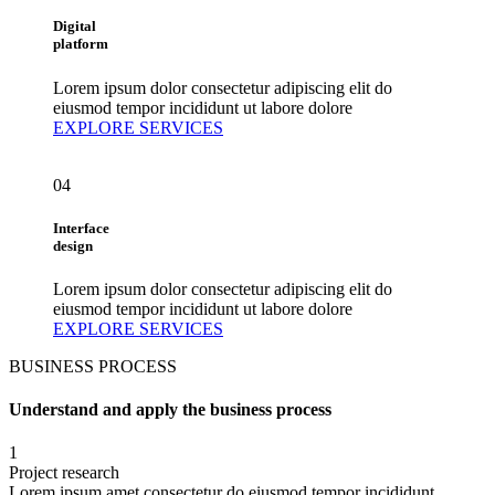
Digital
platform
Lorem ipsum dolor consectetur adipiscing elit do
eiusmod tempor incididunt ut labore dolore
EXPLORE SERVICES
04
Interface
design
Lorem ipsum dolor consectetur adipiscing elit do
eiusmod tempor incididunt ut labore dolore
EXPLORE SERVICES
BUSINESS PROCESS
Understand and apply the business process
1
Project research
Lorem ipsum amet consectetur do eiusmod tempor incididunt