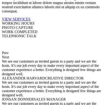
tempor incididunt ut labore dolore magna utenim minim veniam
nostrud exercitation ullamco laboris nisi ut aliquip ex ea commodo
consequat.
VIEW SERVICES
WORKING
HOURS
PHOTO
CAPTURE
WORK
COMPLETED
TELEPHONIC
TALK
Prev
Next
We see our customers as invited guests to a party and we are the
hosts. It’s our job every day to make every important aspect of the
customer experience a better. Everything is designed few things are
designed well.
ALEXANDER HARVARD
CREATIVE DIRECTOR
We see our customers as invited guests to a party and we are the
hosts. It’s our job every day to make every important aspect of the
customer experience a better. Everything is designed few things are
designed well.
JONSAN DONNER
SALES MANAGER
We see our customers as invited guests to a party and we are the