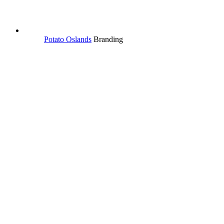
Potato Oslands
Branding