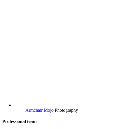
Armchair Mojo
Photography
Professional team