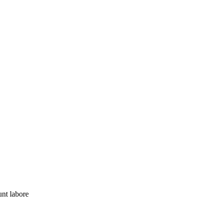
nt labore