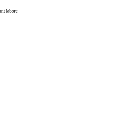
nt labore