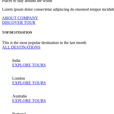
Places to stay around the world
Lorem ipsum dolor consectetur adipiscing do eiusmod tempor incididu
ABOUT COMPANY
DISCOVER TOUR
TOP DESTINATION
This is the most popular destination in the last month
ALL DESTINATIONS
India
EXPLORE TOURS
London
EXPLORE TOURS
Australia
EXPLORE TOURS
Portugal