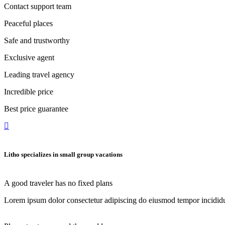
Contact support team
Peaceful places
Safe and trustworthy
Exclusive agent
Leading travel agency
Incredible price
Best price guarantee
Litho specializes in small
group vacations
A good traveler has no fixed plans
Lorem ipsum dolor consectetur adipiscing do eiusmod tempor incididu