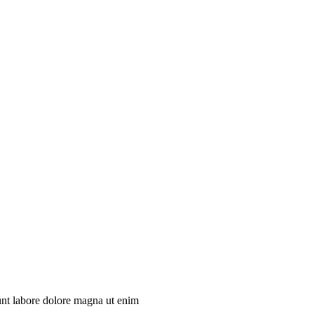
unt labore dolore magna ut enim