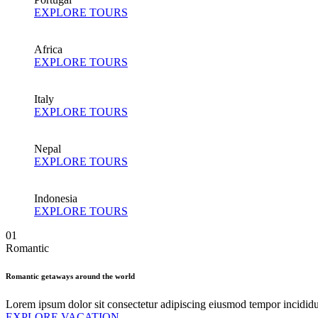
EXPLORE TOURS
Africa
EXPLORE TOURS
Italy
EXPLORE TOURS
Nepal
EXPLORE TOURS
Indonesia
EXPLORE TOURS
01
Romantic
Romantic getaways around the world
Lorem ipsum dolor sit consectetur adipiscing eiusmod tempor incidid
EXPLORE VACATION