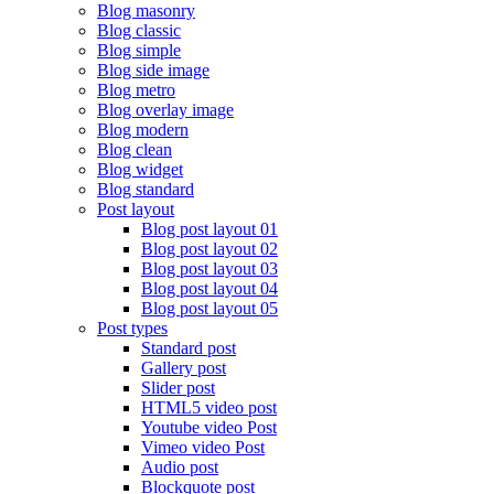
Blog masonry
Blog classic
Blog simple
Blog side image
Blog metro
Blog overlay image
Blog modern
Blog clean
Blog widget
Blog standard
Post layout
Blog post layout 01
Blog post layout 02
Blog post layout 03
Blog post layout 04
Blog post layout 05
Post types
Standard post
Gallery post
Slider post
HTML5 video post
Youtube video Post
Vimeo video Post
Audio post
Blockquote post