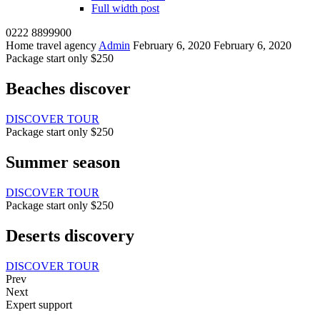
Full width post
0222 8899900
Home travel agency
Admin
February 6, 2020
February 6, 2020
Package start only $250
Beaches discover
DISCOVER TOUR
Package start only $250
Summer season
DISCOVER TOUR
Package start only $250
Deserts discovery
DISCOVER TOUR
Prev
Next
Expert support