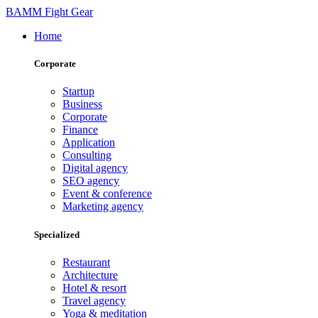
BAMM Fight Gear
Home
Corporate
Startup
Business
Corporate
Finance
Application
Consulting
Digital agency
SEO agency
Event & conference
Marketing agency
Specialized
Restaurant
Architecture
Hotel & resort
Travel agency
Yoga & meditation