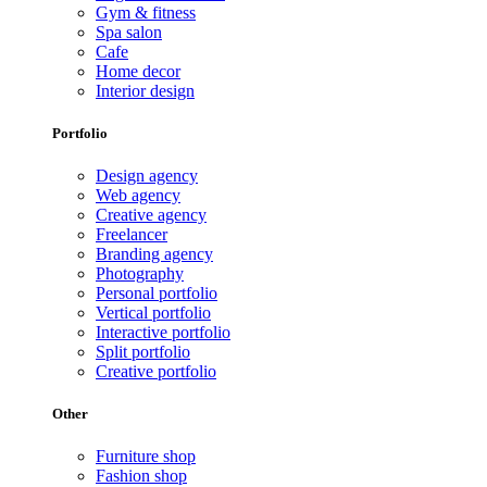
Gym & fitness
Spa salon
Cafe
Home decor
Interior design
Portfolio
Design agency
Web agency
Creative agency
Freelancer
Branding agency
Photography
Personal portfolio
Vertical portfolio
Interactive portfolio
Split portfolio
Creative portfolio
Other
Furniture shop
Fashion shop