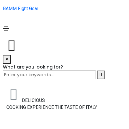
BAMM Fight Gear
×
What are you looking for?
DELICIOUS
COOKING
EXPERIENCE THE TASTE OF ITALY