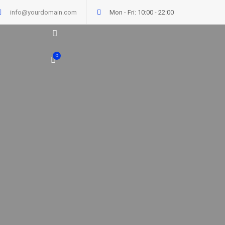
info@yourdomain.com
Mon - Fri: 10:00 - 22:00
0