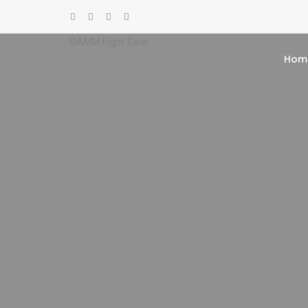
BAMM Fight Gear
Hom