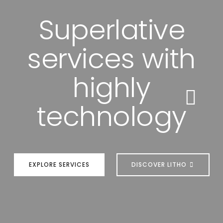
Superlative
services with
highly
technology
EXPLORE SERVICES
DISCOVER LITHO