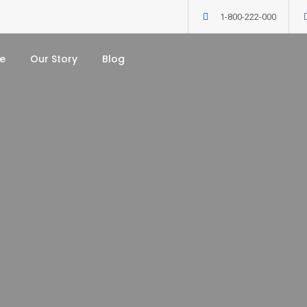
1-800-222-000
e
Our Story
Blog