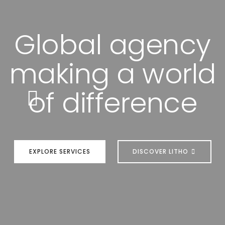
Global agency
making a world
of difference
EXPLORE SERVICES
DISCOVER LITHO