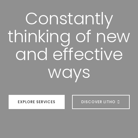
Constantly
thinking of new
and effective
ways
EXPLORE SERVICES
DISCOVER LITHO