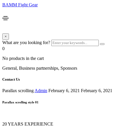
BAMM Fight Gear
×
What are you looking for?
0
No products in the cart
General, Business partnerships, Sponsors
Contact Us
Parallax scrolling
Admin
February 6, 2021
February 6, 2021
Parallax scrolling style 01
20 YEARS EXPERIENCE