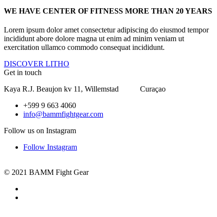
WE HAVE CENTER OF FITNESS MORE THAN 20 YEARS
Lorem ipsum dolor amet consectetur adipiscing do eiusmod tempor
incididunt abore dolore magna ut enim ad minim veniam ut
exercitation ullamco commodo consequat incididunt.
DISCOVER LITHO
Get in touch
Kaya R.J. Beaujon kv 11, Willemstad Curaçao
+599 9 663 4060
info@bammfightgear.com
Follow us on Instagram
Follow Instagram
© 2021 BAMM Fight Gear