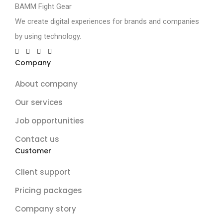
BAMM Fight Gear
We create digital experiences for brands and companies
by using technology.
Company
About company
Our services
Job opportunities
Contact us
Customer
Client support
Pricing packages
Company story