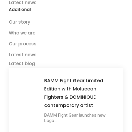
Latest news
Additional
Our story
Who we are
Our process
Latest news
Latest blog
BAMM Fight Gear Limited
Edition with Moluccan
Fighters & DOMINIQUE
contemporary artist
BAMM Fight Gear launches new
Logo...