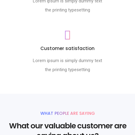
Lorem ipsum is simply dummy text
the printing typesetting
Customer satisfaction
Lorem ipsum is simply dummy text
the printing typesetting
WHAT PEOPLE ARE SAYING
What our valuable customer are