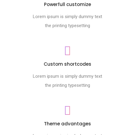
Powerfull customize
Lorem ipsum is simply dummy text
the printing typesetting
Custom shortcodes
Lorem ipsum is simply dummy text
the printing typesetting
Theme advantages