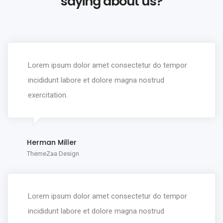
saying about us?
Lorem ipsum dolor amet consectetur do tempor
incididunt labore et dolore magna nostrud
exercitation.
Herman Miller
ThemeZaa Design
Lorem ipsum dolor amet consectetur do tempor
incididunt labore et dolore magna nostrud