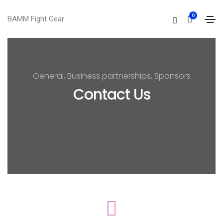
0
BAMM Fight Gear
General, Business partnerships, Sponsors
Contact Us