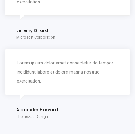
exercitation.
Jeremy Girard
Microsoft Corporation
Lorem ipsum dolor amet consectetur do tempor
incididunt labore et dolore magna nostrud
exercitation.
Alexander Harvard
ThemeZaa Design